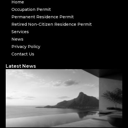
Home
Occupation Permit
Permanent Residence Permit
Retired Non-Citizen Residence Permit
Services
News
Privacy Policy
Contact Us
Latest News