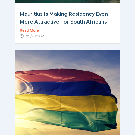
Mauritius Is Making Residency Even
More Attractive For South Africans
Read More
09/29/2021