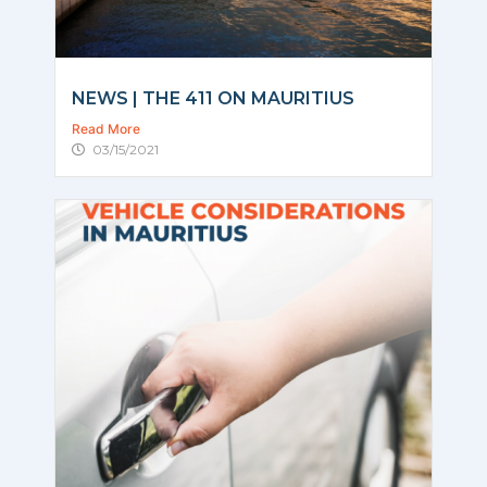
NEWS | THE 411 ON MAURITIUS
Read More
03/15/2021