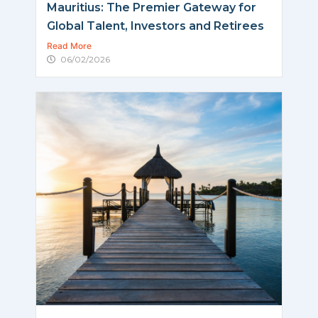
Mauritius: The Premier Gateway for
Global Talent, Investors and Retirees
Read More
06/02/2026