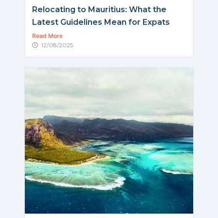
Relocating to Mauritius: What the
Latest Guidelines Mean for Expats
Read More
12/08/2025