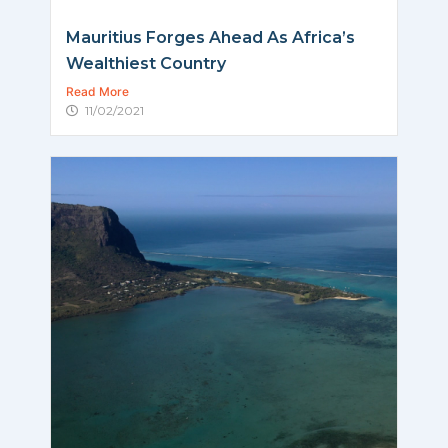
Mauritius Forges Ahead As Africa’s
Wealthiest Country
Read More
11/02/2021