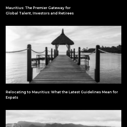
Mauritius: The Premier Gateway for
Global Talent, Investors and Retirees
Relocating to Mauritius: What the Latest Guidelines Mean for
Expats