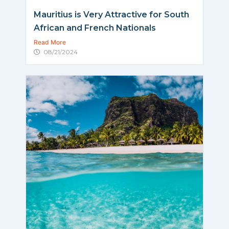
Mauritius is Very Attractive for South
African and French Nationals
Read More
08/21/2024