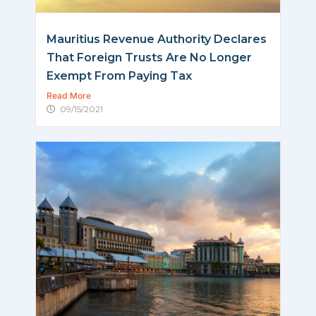
Mauritius Revenue Authority Declares
That Foreign Trusts Are No Longer
Exempt From Paying Tax
Read More
09/15/2021