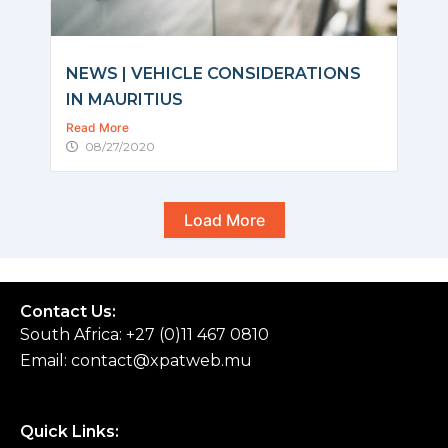
NEWS | VEHICLE CONSIDERATIONS
IN MAURITIUS
Read More
08/27/2020
Load More
Contact Us:
South Africa: +27 (0)11 467 0810
Email:
contact@xpatweb.mu
Quick Links: