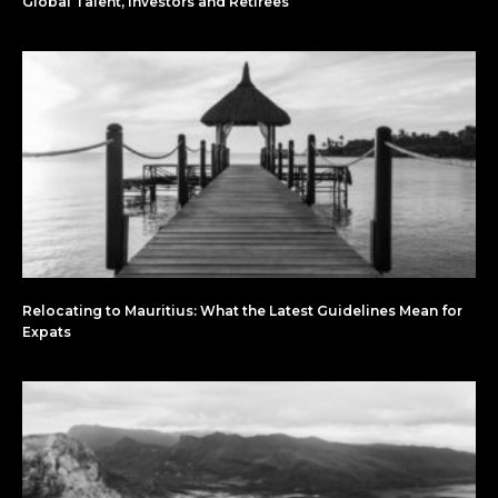
Global Talent, Investors and Retirees
Relocating to Mauritius: What the Latest Guidelines Mean for
Expats