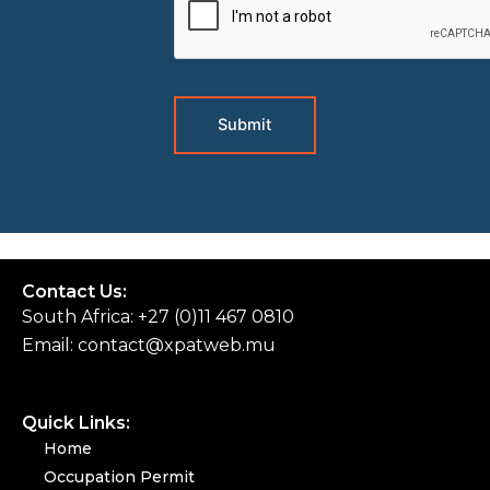
Contact Us:
South Africa: +27 (0)11 467 0810
Email:
contact@xpatweb.mu
Quick Links:
Home
Occupation Permit