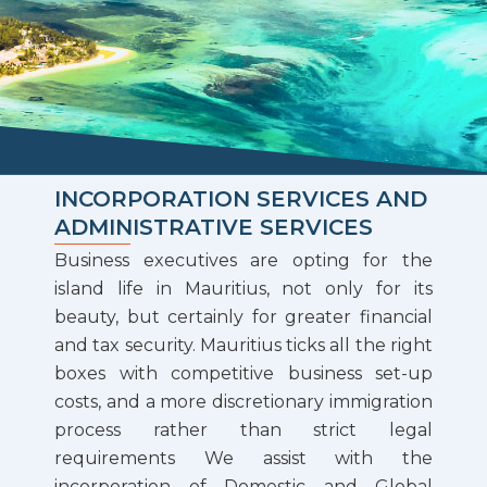
INCORPORATION SERVICES AND
ADMINISTRATIVE SERVICES
Business executives are opting for the
island life in Mauritius, not only for its
beauty, but certainly for greater financial
and tax security. Mauritius ticks all the right
boxes with competitive business set-up
costs, and a more discretionary immigration
process rather than strict legal
requirements We assist with the
incorporation of Domestic and Global