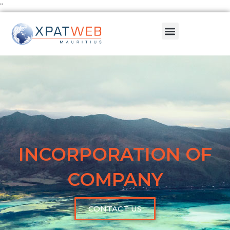
Skip
"
to
Menu
content
INCORPORATION OF
COMPANY
CONTACT US