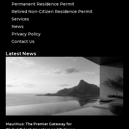
Permanent Residence Permit
Retired Non-Citizen Residence Permit
Services
News
Privacy Policy
Contact Us
Latest News
Mauritius: The Premier Gateway for