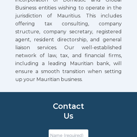
Business entities wishing to operate in the
jurisdiction of Mauritius. This includes
offering tax consulting, company
structure, company secretary, registered
agent, resident directorship, and general
liaison services. Our well-established
network of law, tax, and financial firms,
including a leading Mauritian bank, will
ensure a smooth transition when setting
up your Mauritian business.
Contact
Us
Enter
Confirm
Full
Email
Email
Name
*